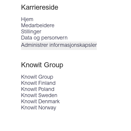
Karriereside
Hjem
Medarbeidere
Stillinger
Data og personvern
Administrer informasjonskapsler
Knowit Group
Knowit Group
Knowit Finland
Knowit Poland
Knowit Sweden
Knowit Denmark
Knowit Norway