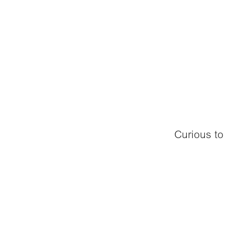
Curious to