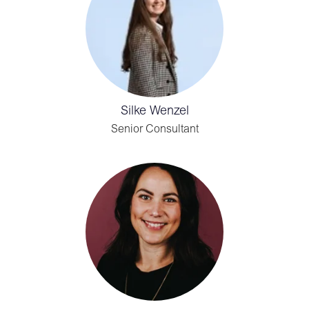
Silke Wenzel
Senior Consultant