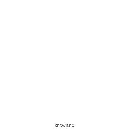
knowit.no