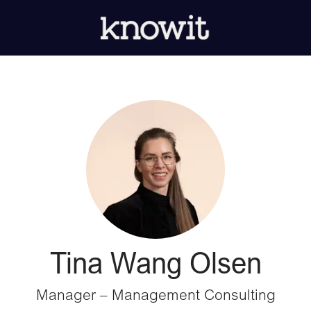
Tina Wang Olsen
Manager – Management Consulting