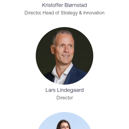
Kristoffer Biørnstad
Director, Head of Strategy & Innovation
Lars Lindegaard
Director