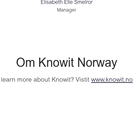
Elisabeth Elle Smelror
Manager
Om Knowit Norway
 learn more about Knowit? Vistit
www.knowit.no