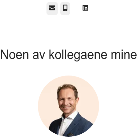
E-post
Telefonnummer
Noen av kollegaene mine